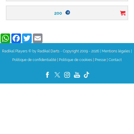
200
WhatsApp
Facebook
Twitter
Email
Radikal Players © by Radikal Darts - Copyright 2009 - 2026
|
Mentions légales
|
Politique de confidentialité
|
Politique de cookies
|
Presse
|
Contact