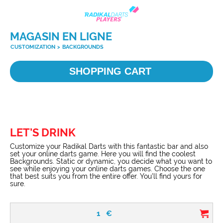
MAGASIN EN LIGNE
CUSTOMIZATION
>
BACKGROUNDS
SHOPPING CART
LET’S DRINK
Customize your Radikal Darts with this fantastic bar and also
set your online darts game. Here you will find the coolest
Backgrounds. Static or dynamic, you decide what you want to
see while enjoying your online darts games. Choose the one
that best suits you from the entire offer. You'll find yours for
sure.
1
€