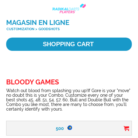
MAGASIN EN LIGNE
CUSTOMIZATION
>
GOODSHOTS
SHOPPING CART
BLOODY GAMES
Watch out blood from splashing you up!If Gore is your "move"
no doubt this is your Combo. Customize every one of your
best shots 45, 48, 51, 54, 57, 60, Bull and Double Bull with the
Combo you like most, there are many to choose from, you’ll
certainly identify with yours.
500