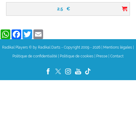
2.5
€
WhatsApp
Facebook
Twitter
Email
Radikal Players © by Radikal Darts - Copyright 2009 - 2026
|
Mentions légales
|
Politique de confidentialité
|
Politique de cookies
|
Presse
|
Contact